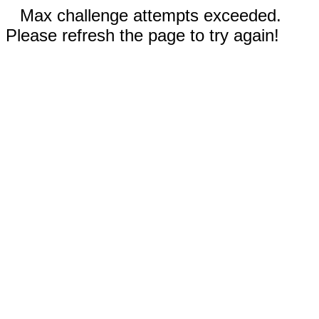
Max challenge attempts exceeded.
Please refresh the page to try again!