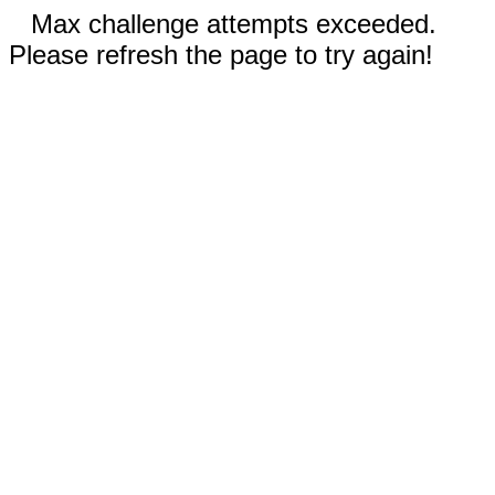
Max challenge attempts exceeded.
Please refresh the page to try again!